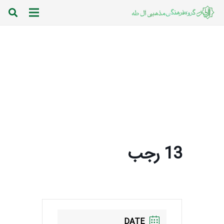
13 رجب
DATE