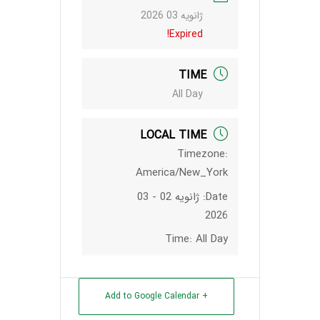
ژانویه 03 2026
Expired!
TIME
All Day
LOCAL TIME
Timezone:
America/New_York
ژانویه 02 - 03
Date:
2026
Time:
All Day
+ Add to Google Calendar